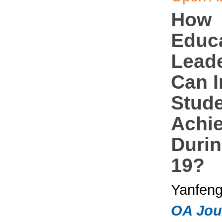
How
Educa
Lead
Can 
Stud
Achi
Duri
19?
Yanfeng
OA Jou