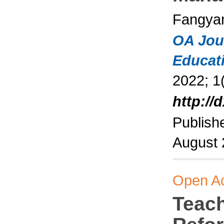
Fangyan
OA Jou
Educat
2022; 1(
http://
Publish
August
Open A
Teac