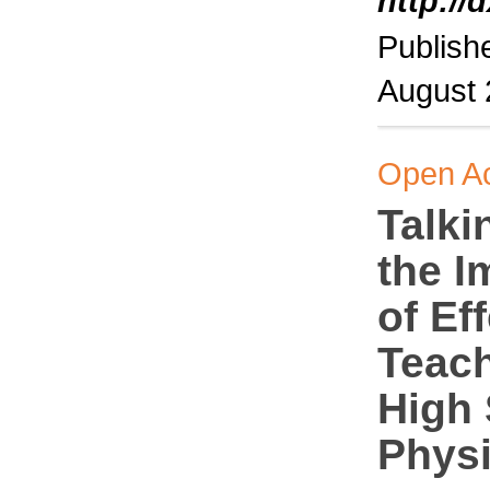
http://
Publish
August
Open A
Talki
the I
of Ef
Teach
High
Phys