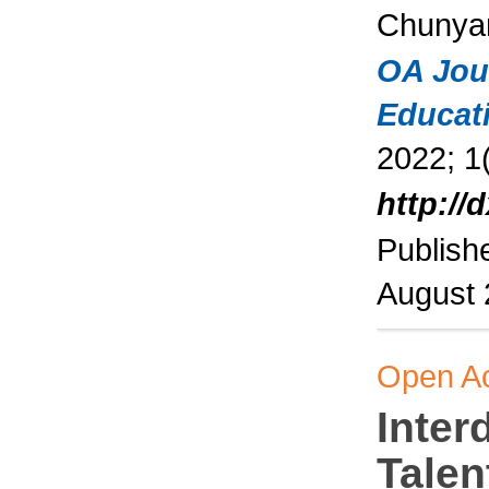
Chunya
OA Jou
Educat
2022; 1(
http://
Publish
August
Open A
Inter
Talen