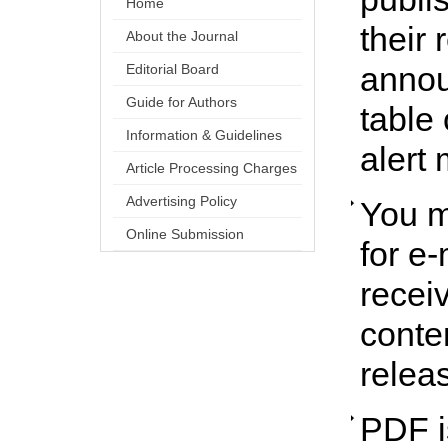
Home
their 
About the Journal
annou
Editorial Board
Guide for Authors
table 
Information & Guidelines
alert 
Article Processing Charges
Advertising Policy
You m
Online Submission
for e-
receiv
conte
relea
PDF is