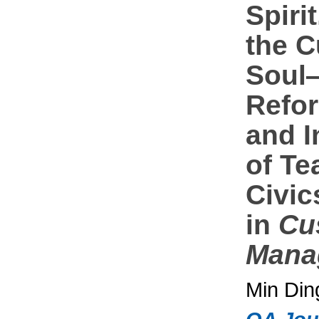
Spiri
the 
Soul
Refo
and I
of Te
Civic
in
Cu
Mana
Min Din