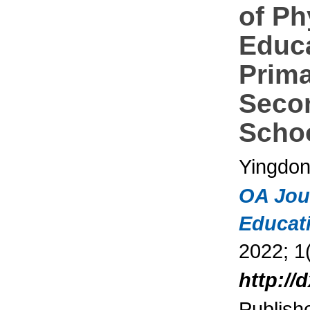
of Ph
Educa
Prim
Seco
Scho
Yingdon
OA Jou
Educat
2022; 1(
http://
Publish