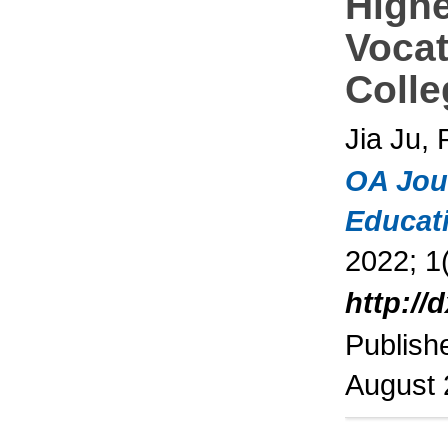
High
Vocat
Colle
Jia Ju,
OA Jou
Educat
2022; 1(
http://
Publish
August