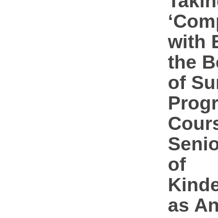
Takin
‘Com
with 
the B
of S
Prog
Cours
Senio
of
Kinde
as A