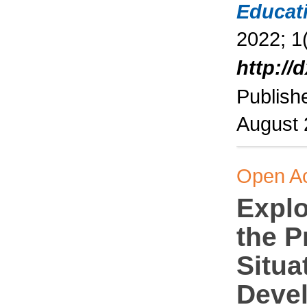
Educat
2022; 1(
http://
Publish
August
Open A
Explo
the P
Situa
Deve