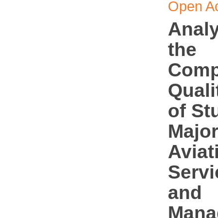
Open A
Analy
the
Comp
Quali
of St
Major
Aviat
Servi
and
Mana