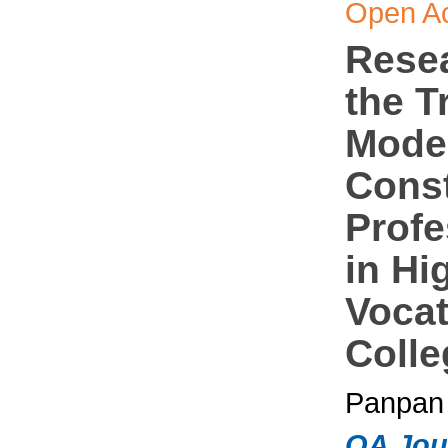
Open A
Rese
the T
Mode 
Const
Profe
in Hi
Vocat
Colle
Panpan 
OA Jou