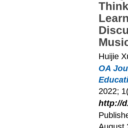
Think
Learn
Disc
Music
Huijie X
OA Jou
Educat
2022; 1(
http://
Publish
August