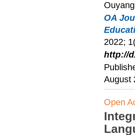
Ouyang
OA Jou
Educat
2022; 1(
http://
Publish
August
Open A
Integ
Lang