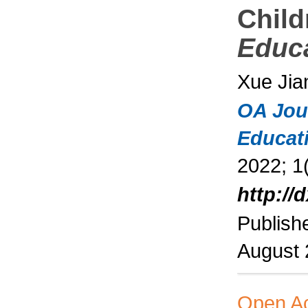
Child
Educ
Xue Jia
OA Jou
Educat
2022; 1(
http://
Publish
August
Open A