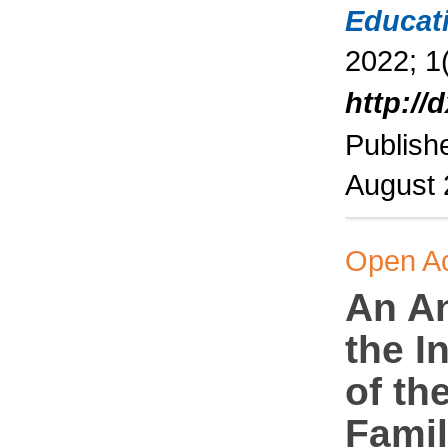
Educat
2022; 1(
http://
Publish
August
Open A
An An
the I
of th
Famil