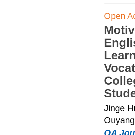
Open A
Motiv
Engli
Learn
Vocat
Colle
Stud
Jinge H
Ouyang,
OA Jou