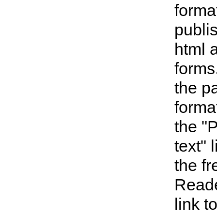
forma
publi
html 
forms
the p
format
the "
text" 
the f
Reade
link 