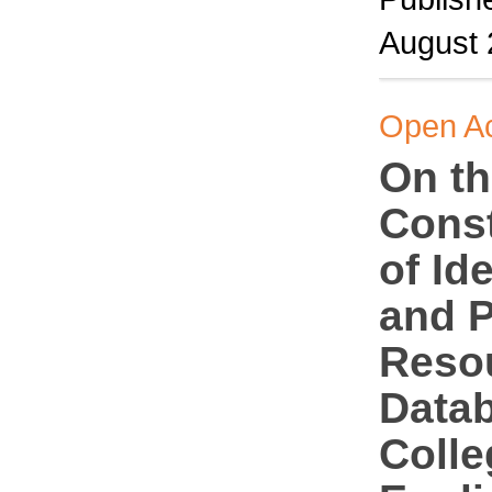
August
Open A
On t
Const
of Id
and P
Reso
Datab
Colle