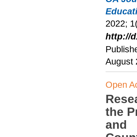
Educat
2022; 1(
http://
Publish
August
Open A
Rese
the 
and