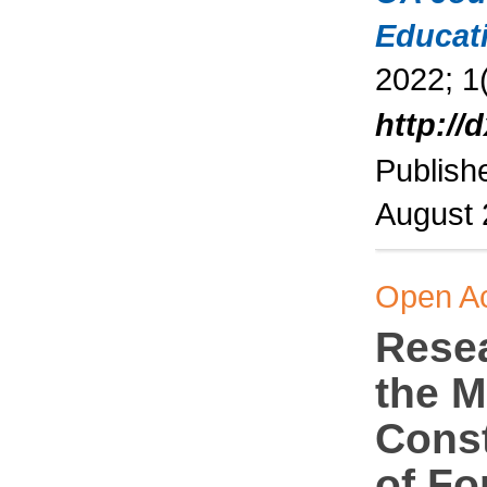
Educat
2022; 1(
http://
Publish
August
Open A
Rese
the M
Const
of Fo