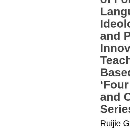
Lang
Ideol
and P
Innov
Teac
Base
‘Four
and 
Serie
Ruijie 