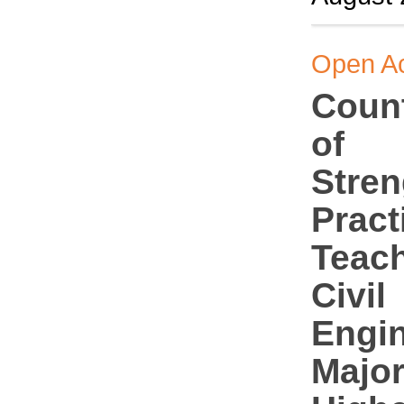
Open A
Coun
of
Stren
Pract
Teach
Civil
Engi
Major