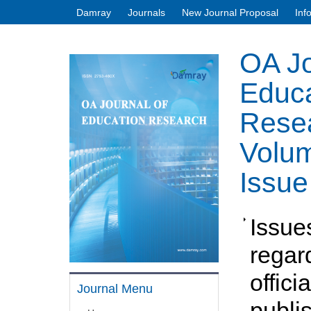
Damray
Journals
New Journal Proposal
Inf
OA Jo
Educa
Rese
Volum
Issue
Issue
regar
officia
Journal Menu
publi