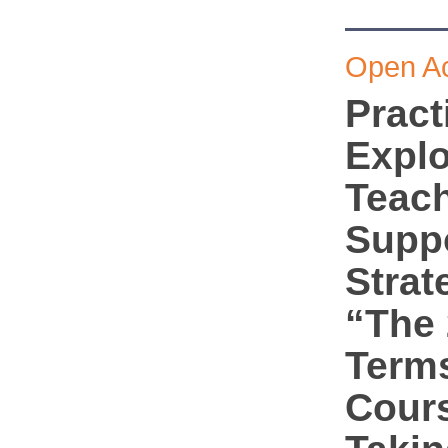
Open A
Pract
Explo
Teac
Supp
Strat
“The 
Terms
Cour