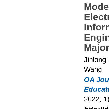
Mode
Elect
Infor
Engi
Majo
Jinlong
Wang
OA Jou
Educat
2022; 1(