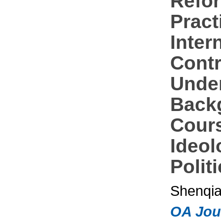
Refo
Pract
Inter
Contr
Under
Back
Cour
Ideol
Polit
Shenqi
OA Jou