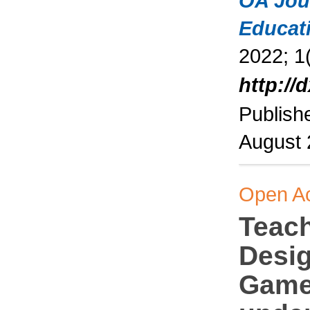
OA Jou
Educat
2022; 1(
http://
Publish
August
Open A
Teac
Desig
Game