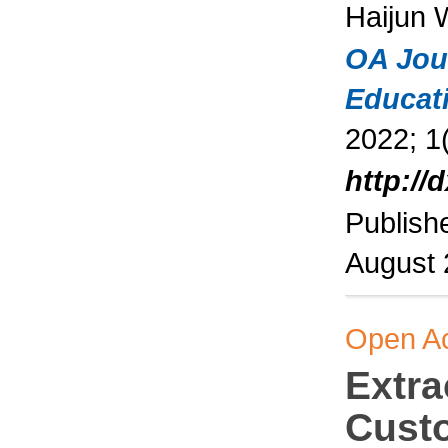
Haijun
OA Jou
Educat
2022; 1(
http://
Publish
August
Open A
Extra
Cust