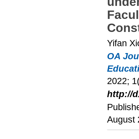
under
Facul
Const
Yifan X
OA Jou
Educat
2022; 1(
http://
Publish
August