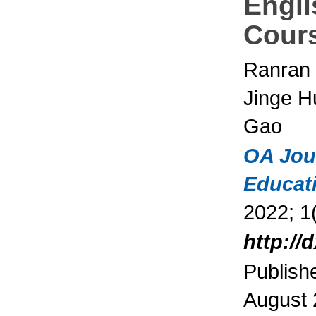
Engli
Cour
Ranran
Jinge H
Gao
OA Jou
Educat
2022; 1(
http://
Publish
August