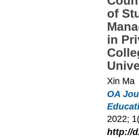
Coun
of St
Mana
in Pr
Colle
Unive
Xin Ma
OA Jou
Educat
2022; 1(
http://