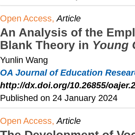
Open Access,
Article
An Analysis of the Emp
Blank Theory in
Young 
Yunlin Wang
OA Journal of Education Resea
http://dx.doi.org/10.26855/oajer.
Published on 24 January 2024
Open Access,
Article
The Development of Voc