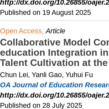
http://dx.doi.org/10.26855/oajer.
Published on 19 August 2025
Open Access,
Article
Collaborative Model Con
education Integration 
Talent Cultivation at th
Chun Lei, Yanli Gao, Yuhui Fu
OA Journal of Education Resea
http://dx.doi.org/10.26855/oajer.
Published on 28 July 2025