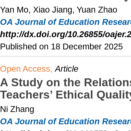
Yan Mo, Xiao Jiang, Yuan Zhao
OA Journal of Education Resea
http://dx.doi.org/10.26855/oajer.
Published on 18 December 2025
Open Access,
Article
A Study on the Relation
Teachers’ Ethical Quali
Ni Zhang
OA Journal of Education Resea