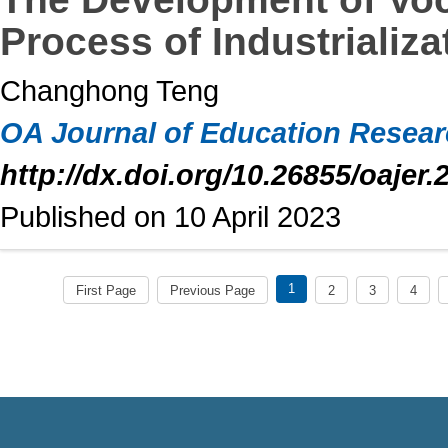
Process of Industrializ
Changhong Teng
OA Journal of Education Resea
http://dx.doi.org/10.26855/oajer.
Published on 10 April 2023
1
First Page
Previous Page
2
3
4