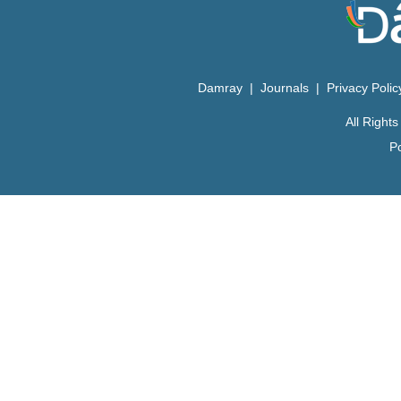
Damray
|
Journals
|
Privacy Poli
All Righ
P