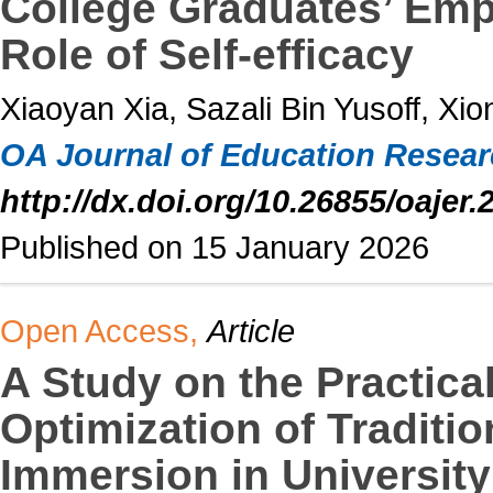
College Graduates’ Empl
Role of Self-efficacy
Xiaoyan Xia, Sazali Bin Yusoff, Xio
OA Journal of Education Resea
http://dx.doi.org/10.26855/oajer.
Published on 15 January 2026
Open Access,
Article
A Study on the Practica
Optimization of Traditio
Immersion in University