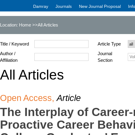
Damray
Journals
New Journal Proposal
Inf
Location:
Home
>>All Articles
Title / Keyword
Article Type
Author /
Journal
Affiliation
Section
All Articles
Open Access,
Article
The Interplay of Career
Proactive Career Behavi