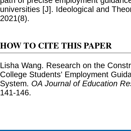
path of precise employment guidance
universities [J]. Ideological and Theo
2021(8).
HOW TO CITE THIS PAPER
Lisha Wang. Research on the Constru
College Students' Employment Guid
System.
OA Journal of Education R
141-146.