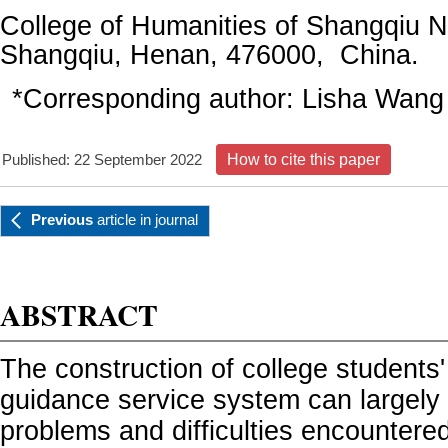
College of Humanities of Shangqiu N
Shangqiu, Henan, 476000, China.
*Corresponding author: Lisha Wang
Published: 22 September 2022
How to cite this paper
Previous
article
in journal
ABSTRACT
The construction of college student
guidance service system can largely 
problems and difficulties encountere