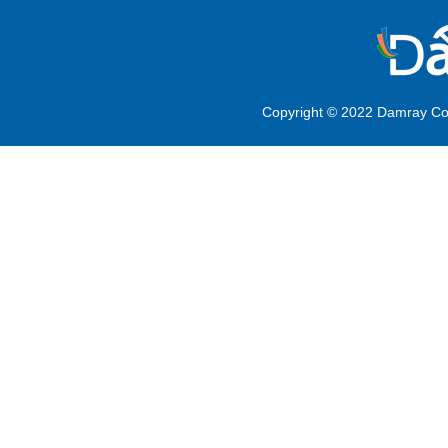
Copyright © 2022 Damray Co.