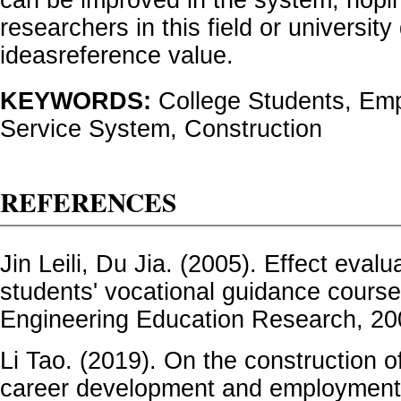
can be improved in the system, hopin
researchers in this field or universi
ideasreference value.
KEYWORDS:
College Students, Em
Service System, Construction
REFERENCES
Jin Leili, Du Jia. (2005). Effect evalu
students' vocational guidance course
Engineering Education Research, 20
Li Tao. (2019). On the construction o
career development and employment