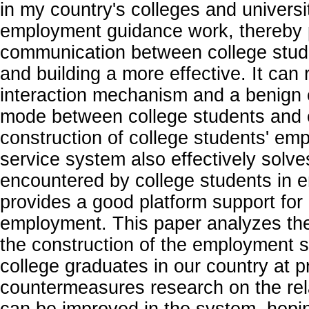
in my country's colleges and universit
employment guidance work, thereby
communication between college stude
and building a more effective. It can 
interaction mechanism and a benign
mode between college students and e
construction of college students' e
service system also effectively solv
encountered by college students in 
provides a good platform support for 
employment. This paper analyzes the
the construction of the employment s
college graduates in our country at 
countermeasures research on the rel