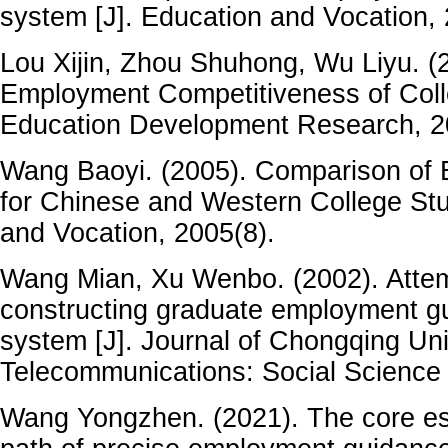
system [J]. Education and Vocation, 
Lou Xijin, Zhou Shuhong, Wu Liyu. (2
Employment Competitiveness of Coll
Education Development Research, 2
Wang Baoyi. (2005). Comparison of
for Chinese and Western College Stu
and Vocation, 2005(8).
Wang Mian, Xu Wenbo. (2002). Attem
constructing graduate employment g
system [J]. Journal of Chongqing Uni
Telecommunications: Social Science 
Wang Yongzhen. (2021). The core es