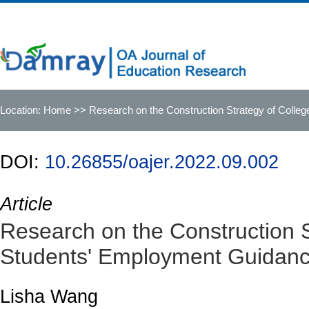
Location:
Home
>> Research on the Construction Strategy of Coll
DOI:
10.26855/oajer.2022.09.002
Article
Research on the Construction S
Students' Employment Guidanc
Lisha Wang